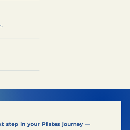
ns
t step in your Pilates journey
—