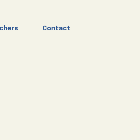
chers
Contact