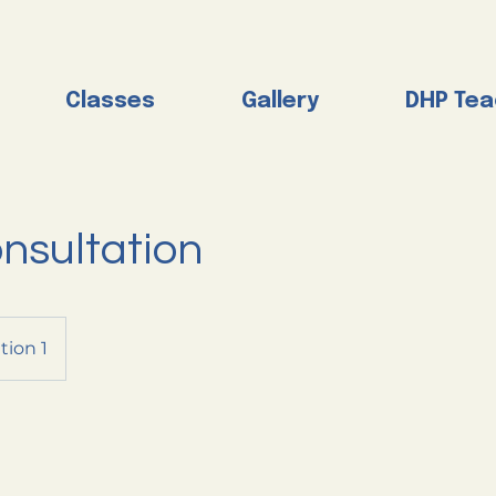
Classes
Gallery
DHP Tea
nsultation
tion 1