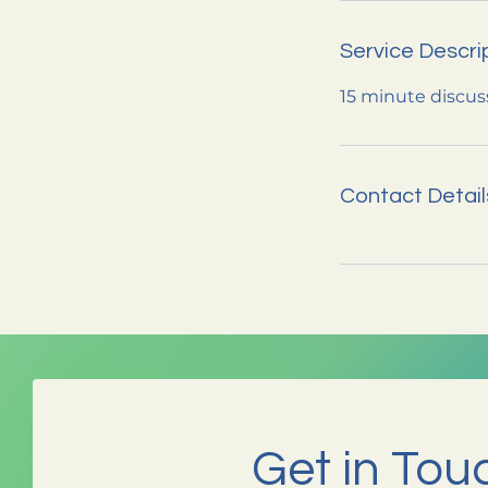
Service Descri
15 minute discus
Contact Detail
Get in Tou