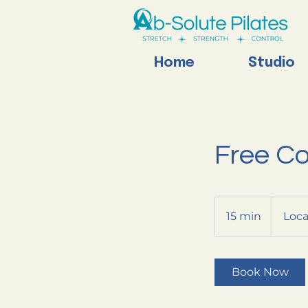
Home
Studio
Free Co
15 min
1
Loca
5
m
i
Book Now
n