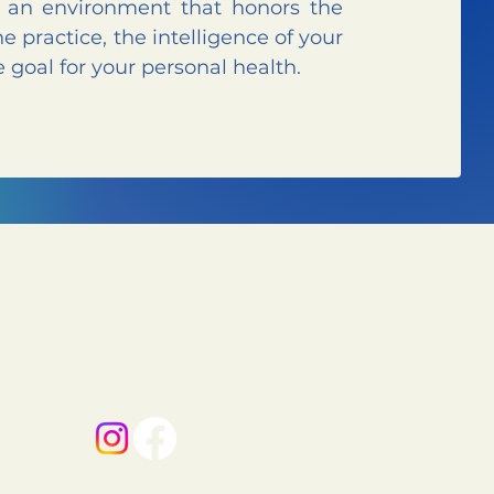
n an environment that honors the
he practice, the intelligence of your
 goal for your personal health.
HOURS
Monday-Friday:
6 AM–5 PM
Saturday:
8 AM–12 PM
Sunday:
Closed