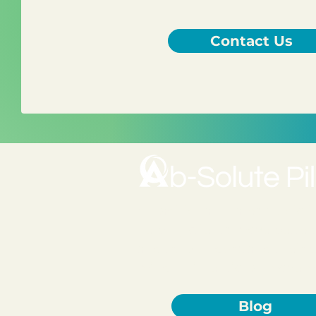
Contact Us
A traditional Pilates studio 
helping clients move better, 
and truly understand their 
mindful, intentional movem
Blog