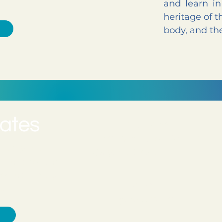
and learn i
heritage of t
body, and the
ADDRESS
1040 Darrington Dr #105
in Cary, NC
Cary, NC 27513
feel stronger,
bodies through
PHONE
ent.
(919) 374-1101