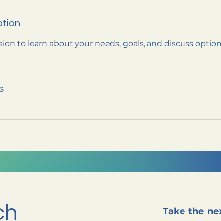
ption
sion to learn about your needs, goals, and discuss optio
s
ch
Take the nex