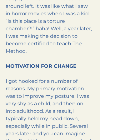
around left. It was like what I saw 
in horror movies when I was a kid. 
“Is this place is a torture 
chamber?!” haha! Well, a year later, 
I was making the decision to 
become certified to teach The 
Method.
MOTIVATION FOR CHANGE
I got hooked for a number of 
reasons. My primary motivation 
was to improve my posture. I was 
very shy as a child, and then on 
into adulthood. As a result, I 
typically held my head down, 
especially while in public. Several 
years later and you can imagine 