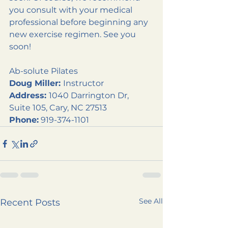
you consult with your medical 
professional before beginning any 
new exercise regimen. See you 
soon!
Ab-solute Pilates
Doug Miller: 
Instructor
Address: 
1040 Darrington Dr, 
Suite 105, Cary, NC 27513
Phone:
 919-374-1101
See All
Recent Posts