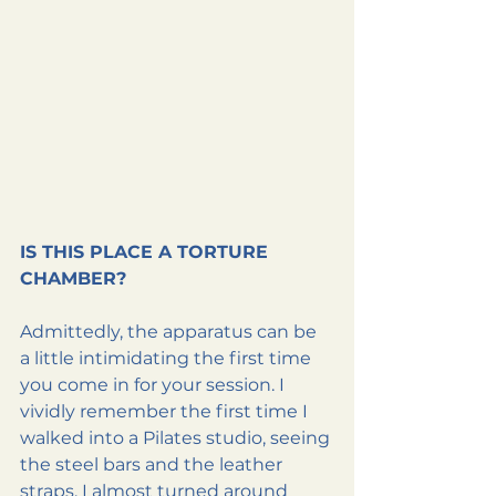
IS THIS PLACE A TORTURE 
CHAMBER?
Admittedly, the apparatus can be 
a little intimidating the first time 
you come in for your session. I 
vividly remember the first time I 
walked into a Pilates studio, seeing 
the steel bars and the leather 
straps, I almost turned around 