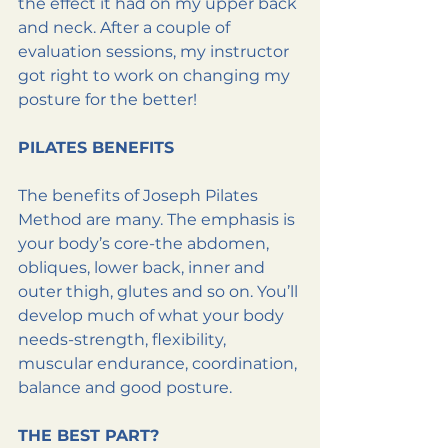
the effect it had on my upper back 
and neck. After a couple of 
evaluation sessions, my instructor 
got right to work on changing my 
posture for the better!
PILATES BENEFITS
The benefits of Joseph Pilates 
Method are many. The emphasis is 
your body’s core-the abdomen, 
obliques, lower back, inner and 
outer thigh, glutes and so on. You’ll 
develop much of what your body 
needs-strength, flexibility, 
muscular endurance, coordination, 
balance and good posture.
THE BEST PART?