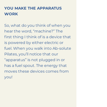
YOU MAKE THE APPARATUS 
WORK
So, what do you think of when you 
hear the word, “machine?” The 
first thing I think of is a device that 
is powered by either electric or 
fuel. When you walk into Ab-solute 
Pilates, you’ll notice that our 
“apparatus” is not plugged in or 
has a fuel spout. The energy that 
moves these devices comes from 
you!