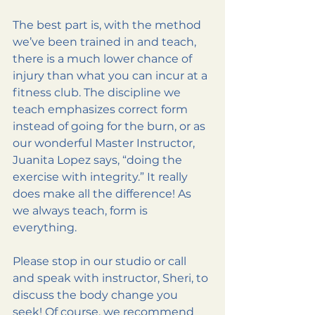
The best part is, with the method 
we’ve been trained in and teach, 
there is a much lower chance of 
injury than what you can incur at a 
fitness club. The discipline we 
teach emphasizes correct form 
instead of going for the burn, or as 
our wonderful Master Instructor, 
Juanita Lopez says, “doing the 
exercise with integrity.” It really 
does make all the difference! As 
we always teach, form is 
everything.
Please stop in our studio or call 
and speak with instructor, Sheri, to 
discuss the body change you 
seek! Of course, we recommend 