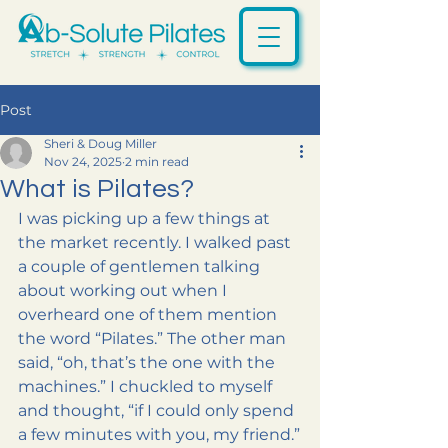
Post
Sheri & Doug Miller
Nov 24, 2025
2 min read
What is Pilates?
I was picking up a few things at 
the market recently. I walked past 
a couple of gentlemen talking 
about working out when I 
overheard one of them mention 
the word “Pilates.” The other man 
said, “oh, that’s the one with the 
machines.” I chuckled to myself 
and thought, “if I could only spend 
a few minutes with you, my friend.”